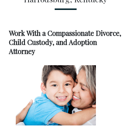
Work With a Compassionate Divorce, 
Child Custody, and Adoption 
Attorney