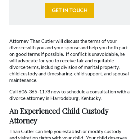
GET IN TOUCH
Attorney Than Cutler will discuss the terms of your 
divorce with you and your spouse and help you both part 
on good terms if possible.  If conflict is unavoidable, he 
will advocate for you to receive fair and equitable 
divorce terms, including division of marital property, 
child custody and timesharing, child support, and spousal 
maintenance.
Call 606-365-1178 now to schedule a consultation with a 
divorce attorney in Harrodsburg, Kentucky.
An Experienced Child Custody 
Attorney
Than Cutler can help you establish or modify custody 
and visitation rights with your child.  Your child deserves 