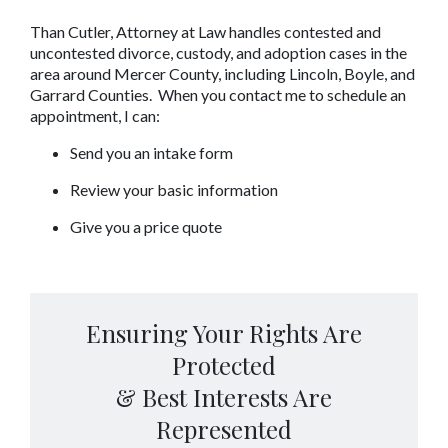
Than Cutler, Attorney at Law handles contested and 
uncontested divorce, custody, and adoption cases in the 
area around Mercer County, including Lincoln, Boyle, and 
Garrard Counties.  When you contact me to schedule an 
appointment, I can:
Send you an intake form
Review your basic information
Give you a price quote
Ensuring Your Rights Are
Protected
& Best Interests Are
Represented