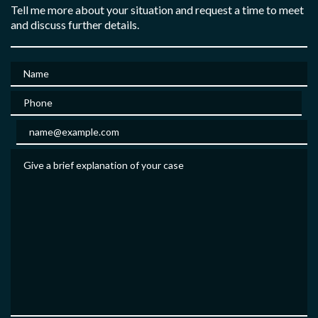
Tell me more about your situation and request a time to meet
and discuss further details.
Name
Phone
Email
Give a brief explanation of your case