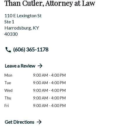
Than Cutler, Attorney at Law
110 E Lexington St
Ste 1
Harrodsburg
,
KY
40330
(606) 365-1178
Leave a Review
Mon
9:00 AM - 4:00 PM
Tue
9:00 AM - 4:00 PM
Wed
9:00 AM - 4:00 PM
Thu
9:00 AM - 4:00 PM
Fri
9:00 AM - 4:00 PM
Get Directions