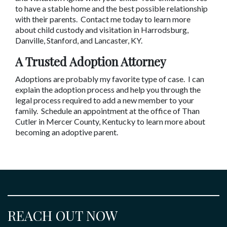
to have a stable home and the best possible relationship 
with their parents.  Contact me today to learn more 
about child custody and visitation in Harrodsburg, 
Danville, Stanford, and Lancaster, KY.
A Trusted Adoption Attorney
Adoptions are probably my favorite type of case.  I can 
explain the adoption process and help you through the 
legal process required to add a new member to your 
family.  Schedule an appointment at the office of Than 
Cutler in Mercer County, Kentucky to learn more about 
becoming an adoptive parent.
REACH OUT NOW