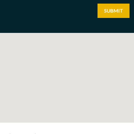
SUBMIT